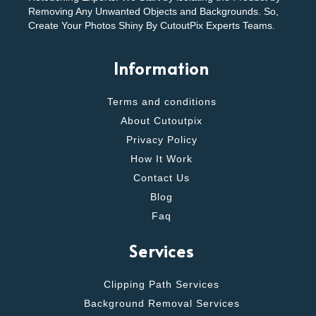
Removing Any Unwanted Objects and Backgrounds. So,
Create Your Photos Shiny By CutoutPix Experts Teams.
Information
Terms and conditions
About Cutoutpix
Privacy Policy
How It Work
Contact Us
Blog
Faq
Services
Clipping Path Services
Background Removal Services