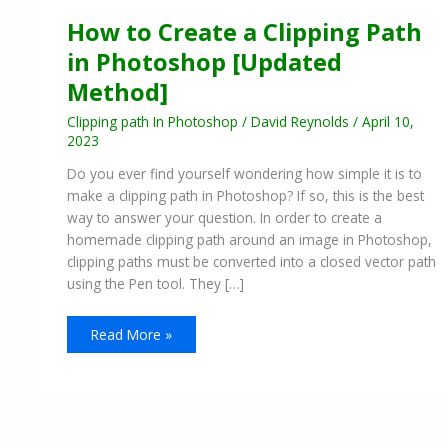
How to Create a Clipping Path
in Photoshop [Updated
Method]
Clipping path In Photoshop
/
David Reynolds
/
April 10,
2023
Do you ever find yourself wondering how simple it is to
make a clipping path in Photoshop? If so, this is the best
way to answer your question. In order to create a
homemade clipping path around an image in Photoshop,
clipping paths must be converted into a closed vector path
using the Pen tool. They […]
Read More »