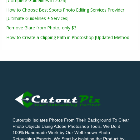
[Complete Guidelines in 2026]
How to Choose Best Sports Photo Editing Services Provider
[Ultimate Guidelines + Services]
Remove Glare from Photo, only $3
How to Create a Clipping Path in Photoshop [Updated Method]
Cutoutpix Isolates Photos From Their Background To Clear
Photo Objects Using Adobe Photoshop Tools. We Do it
100% Handmade Work by Our Well-known Photo
Retouching Experts. We Start by isolating the Product by