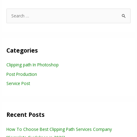
S
e
a
r
Categories
c
h
Clipping path In Photoshop
f
Post Production
o
r
Service Post
:
Recent Posts
How To Choose Best Clipping Path Services Company