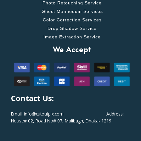
Photo Retouching Service
Ghost Mannequin Services
Color Correction Services
Drop Shadow Service
Image Extraction Service
We Accept
Contact Us:
Email: info@cutoutpix.com Address:
House# 02, Road No# 07, Malibagh, Dhaka- 1219