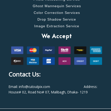
Ghost Mannequin Services
Color Correction Services
Drop Shadow Service
Image Extraction Service
We Accept
Contact Us:
Email: info@cutoutpix.com Address:
House# 02, Road No# 07, Malibagh, Dhaka- 1219