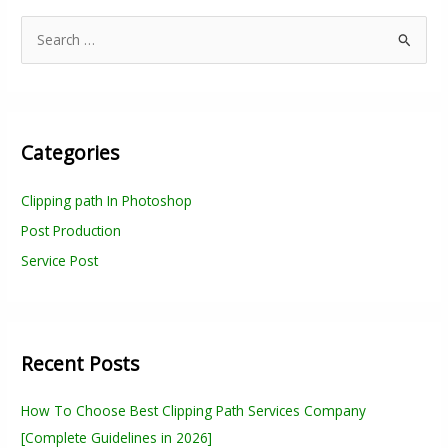
S
e
a
r
Categories
c
h
Clipping path In Photoshop
f
Post Production
o
r
Service Post
:
Recent Posts
How To Choose Best Clipping Path Services Company
[Complete Guidelines in 2026]