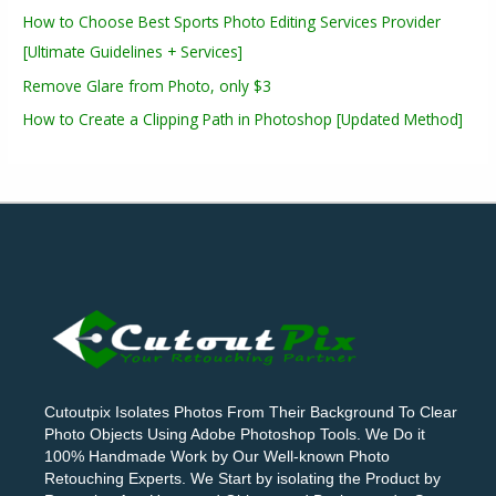
How to Choose Best Sports Photo Editing Services Provider
[Ultimate Guidelines + Services]
Remove Glare from Photo, only $3
How to Create a Clipping Path in Photoshop [Updated Method]
Cutoutpix Isolates Photos From Their Background To Clear
Photo Objects Using Adobe Photoshop Tools. We Do it
100% Handmade Work by Our Well-known Photo
Retouching Experts. We Start by isolating the Product by