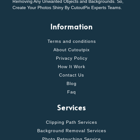
Removing Any Unwanted Objects and Backgrounds. So,
Create Your Photos Shiny By CutoutPix Experts Teams.
Information
Terms and conditions
About Cutoutpix
Privacy Policy
How It Work
Contact Us
Blog
Faq
Services
Clipping Path Services
Background Removal Services
Photo Retouching Service