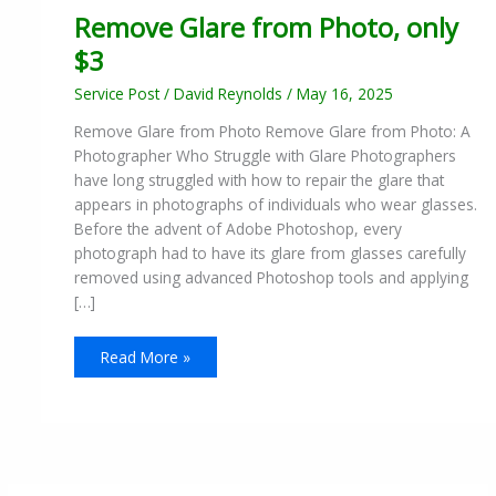
Remove Glare from Photo, only
$3
Service Post
/
David Reynolds
/
May 16, 2025
Remove Glare from Photo Remove Glare from Photo: A
Photographer Who Struggle with Glare Photographers
have long struggled with how to repair the glare that
appears in photographs of individuals who wear glasses.
Before the advent of Adobe Photoshop, every
photograph had to have its glare from glasses carefully
removed using advanced Photoshop tools and applying
[…]
Read More »