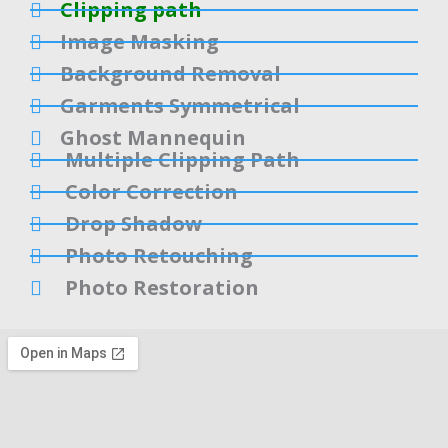
Clipping path
Image Masking
Background Removal
Garments Symmetrical
Ghost Mannequin
Multiple Clipping Path
Color Correction
Drop Shadow
Photo Retouching
Photo Restoration