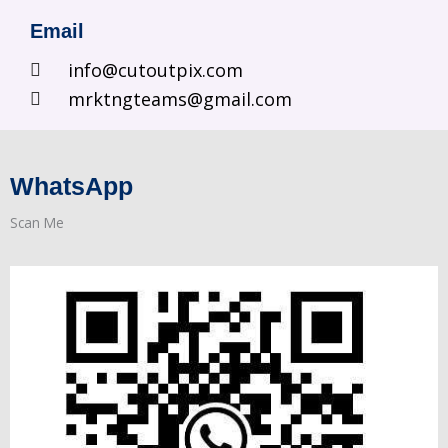
Email
info@cutoutpix.com
mrktngteams@gmail.com
WhatsApp
Scan Me