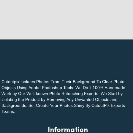
Cutoutpix Isolates Photos From Their Background To Clear Photo
Objects Using Adobe Photoshop Tools. We Do it 100% Handmade
Work by Our Well-known Photo Retouching Experts. We Start by
isolating the Product by Removing Any Unwanted Objects and
Backgrounds. So, Create Your Photos Shiny By CutoutPix Experts
Teams.
Information