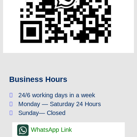
Business Hours
24/6 working days in a week
Monday — Saturday 24 Hours
Sunday— Closed
WhatsApp Link