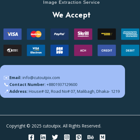
Image Extraction Service
We Accept
✉️
Email:
info@cutoutpix.com
📞
Contact Number:
+8801937129600
📍
Address:
House# 02, Road No# 07, Malibagh, Dhaka- 1219
Copyright © 2025 cutoutpix. All Rights Reserved.