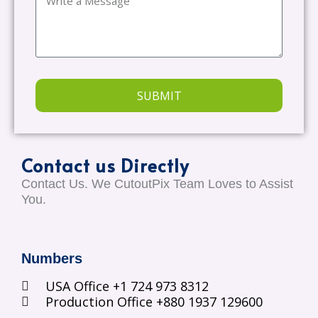
SUBMIT
Contact us Directly
Contact Us. We CutoutPix Team Loves to Assist
You.
Numbers
USA Office +1 724 973 8312
Production Office +880 1937 129600