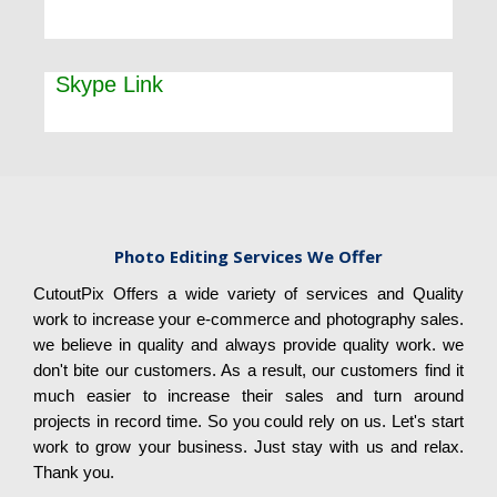
Skype Link
Photo Editing Services We Offer
CutoutPix Offers a wide variety of services and Quality
work to increase your e-commerce and photography sales.
we believe in quality and always provide quality work. we
don't bite our customers. As a result, our customers find it
much easier to increase their sales and turn around
projects in record time. So you could rely on us. Let's start
work to grow your business. Just stay with us and relax.
Thank you.​