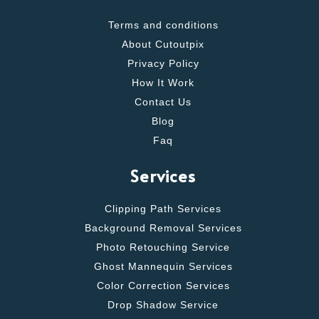
Terms and conditions
About Cutoutpix
Privacy Policy
How It Work
Contact Us
Blog
Faq
Services
Clipping Path Services
Background Removal Services
Photo Retouching Service
Ghost Mannequin Services
Color Correction Services
Drop Shadow Service