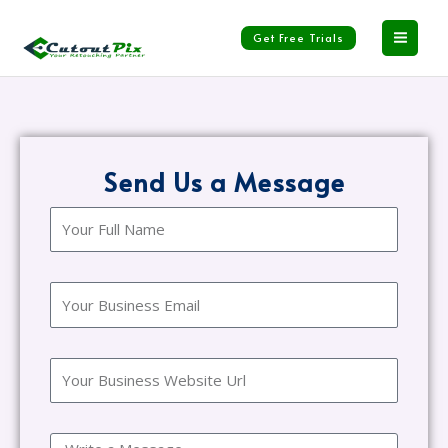
Skip
to
Get Free Trials
content
Send Us a Message